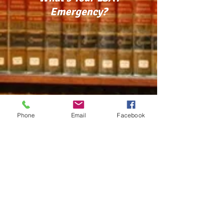
Emergency?
Phone
Email
Facebook
PHONE:
352.870.5757
/ EMAIL:
lsat911@gmail.com