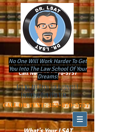
No One Will Work Harder To Get
​Schedule a Tutoring Session
You Into The Law School Of Your
Call Now:
352-870-5757
Dreams!
But We Are Open For Business !
Entering Our 19th Year..!!
Call or Text:
352-870-5757
Store
/
Daily Webinars
What's Your LSAT