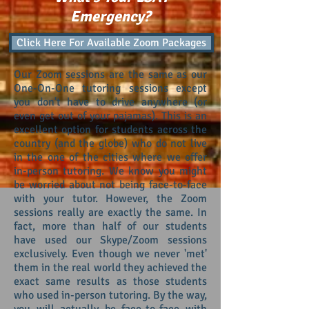
Emergency?
Click Here For Available Zoom Packages
ZOOM SESSIONS
Our Zoom sessions are the same as our
One-On-One tutoring sessions except
you don't have to drive anywhere (or
even get out of your pajamas). This is an
excellent option for students across the
country (and the globe) who do not live
in the one of the cities where we offer
in-person tutoring. We know you might
be worried about not being face-to-face
with your tutor. However, the Zoom
sessions really are exactly the same. In
fact, more than half of our students
have used our Skype/Zoom sessions
exclusively. Even though we never 'met'
them in the real world they achieved the
exact same results as those students
who used in-person tutoring. By the way,