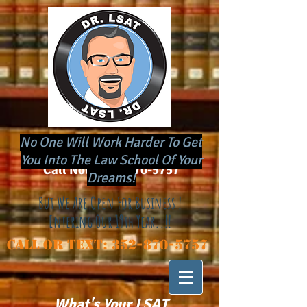
No One Will Work Harder To Get
​Schedule a Tutoring Session
You Into The Law School Of Your
Call Now:
352-870-5757
Dreams!
But We Are Open For Business !
Entering Our 19th Year..!!
Call or Text:
352-870-5757
What's Your LSAT