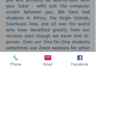
you will actually be face-to-face with
your tutor - with just the computer
screen between you. We have had
students in Africa, the Virgin Islands,
Southeast Asia, and all over the world
who have benefited greatly from our
services even though we never met in-
person. Even our One-On-One students
sometimes use Zoom sessions for when
they have to be out of town or when
they go back home during school breaks.
Phone
Email
Facebook
Simply click on the button below to
purchase your Zoom sessions or feel free
to contact us at any time with any
questions you may have.